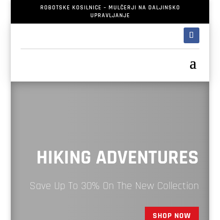
ROBOTSKE KOSILNICE – MULČERJI NA DALJINSKO
UPRAVLJANJE
HIKING ADVENTURES
Save Up To 30% On The New Collection
SHOP NOW