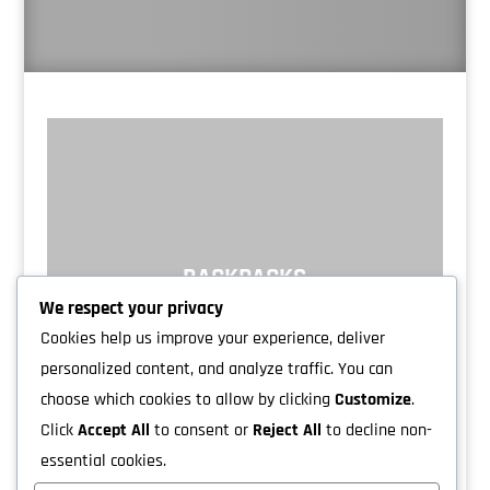
BACKPACKS
We respect your privacy
Cookies help us improve your experience, deliver
personalized content, and analyze traffic. You can
choose which cookies to allow by clicking
Customize
.
Click
Accept All
to consent or
Reject All
to decline non-
essential cookies.