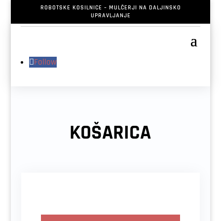
ROBOTSKE KOSILNICE – MULČERJI NA DALJINSKO
UPRAVLJANJE
Follow
KOŠARICA