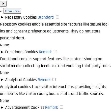
✖
...
show more
►
Necessary Cookies
Standard
Necessary cookies enable essential site features like secure log-
ins and consent preference adjustments. They do not store
personal data.
None
►
Functional Cookies
Remark
Functional cookies support features like content sharing on
social media, collecting feedback, and enabling third-party tools.
None
►
Analytical Cookies
Remark
Analytical cookies track visitor interactions, providing insights
on metrics like visitor count, bounce rate, and traffic sources.
None
►
Advertisement Cookies
Remark