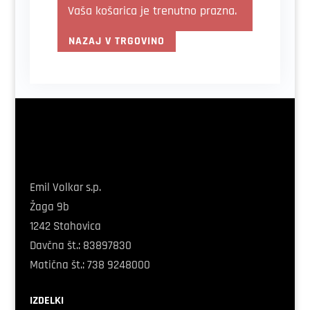
Vaša košarica je trenutno prazna.
NAZAJ V TRGOVINO
Emil Volkar s.p.
Žaga 9b
1242 Stahovica
Davčna
št.
: 83897830
Matična
št.: 738 9248000
IZDELKI