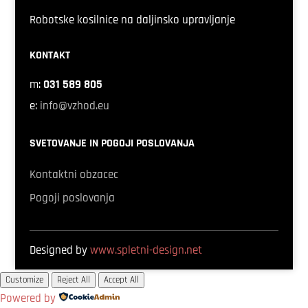
Robotske kosilnice na daljinsko upravljanje
KONTAKT
m:
031 589 805
e:
info@vzhod.eu
SVETOVANJE IN POGOJI POSLOVANJA
Kontaktni obzacec
Pogoji poslovanja
Designed by
www.spletni-design.net
Customize
Reject All
Accept All
Powered by